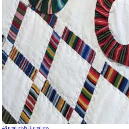
46 products
Folk products