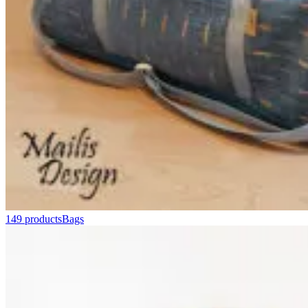
149 products
Bags