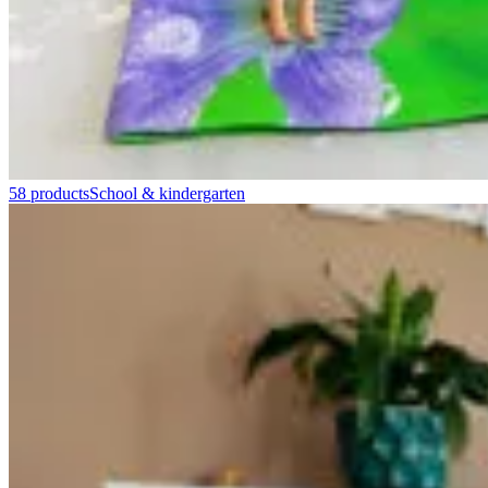
58 products
School & kindergarten