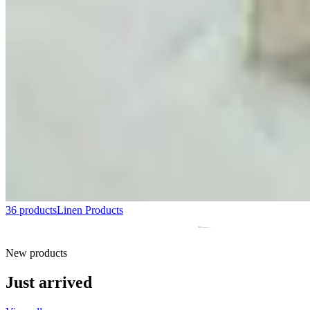
36 products
Linen Products
New products
Just arrived