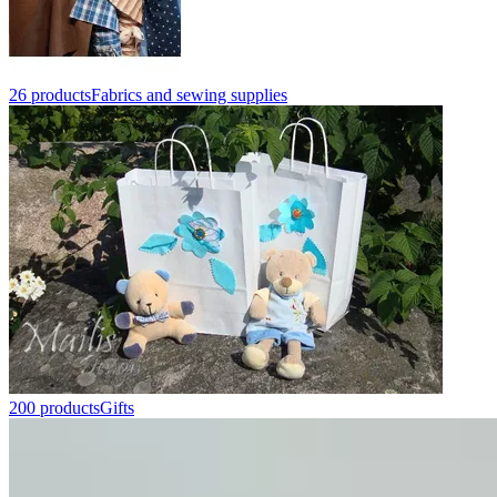
26 products
Fabrics and sewing supplies
200 products
Gifts