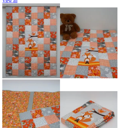
View all