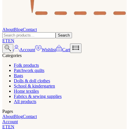
About
Blog
Contact
Search
ET
EN
Account
Wishlist
Cart
Categories
Folk products
Patchwork quilts
Bags
Dolls & doll clothes
School & kindergarten
Home textiles
Fabrics & sewing supplies
All products
Pages
About
Blog
Contact
Account
ET
EN