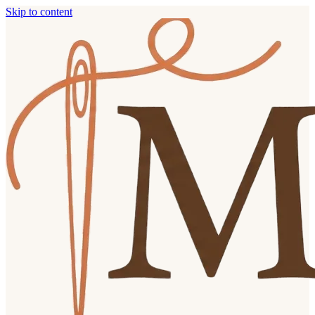
Skip to content