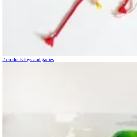
2 products
Toys and games