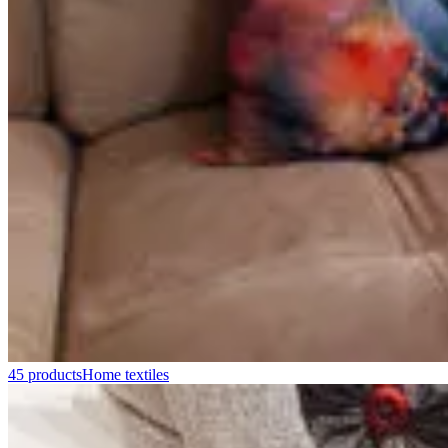
45 products
Home textiles