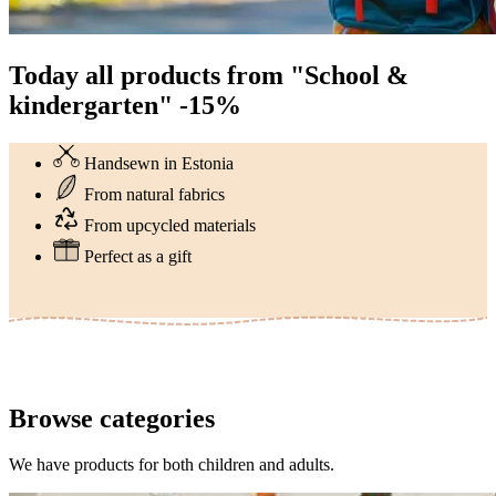
Today all products from "School &
kindergarten" -15%
Handsewn in Estonia
From natural fabrics
From upcycled materials
Perfect as a gift
Browse categories
We have products for both children and adults.