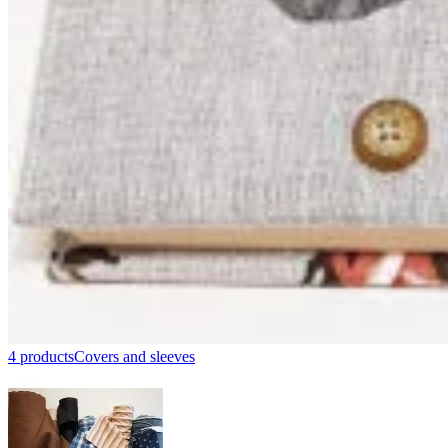
4 products
Covers and sleeves