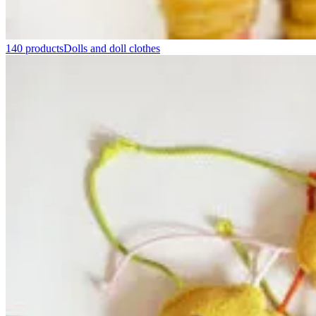
140 products
Dolls and doll clothes