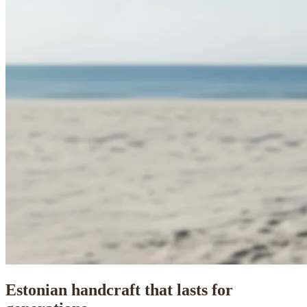
Estonian handcraft that lasts for