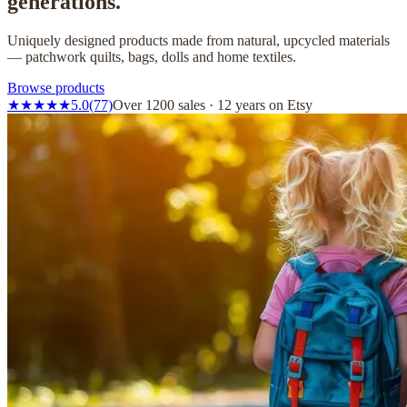
generations.
Uniquely designed products made from natural, upcycled materials
— patchwork quilts, bags, dolls and home textiles.
Browse products
★
★
★
★
★
5.0
(77)
Over 1200 sales · 12 years on Etsy