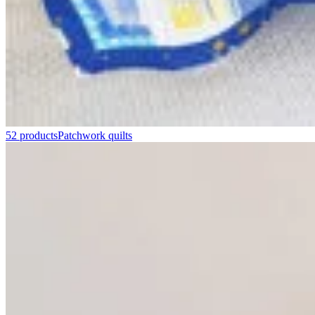
52 products
Patchwork quilts